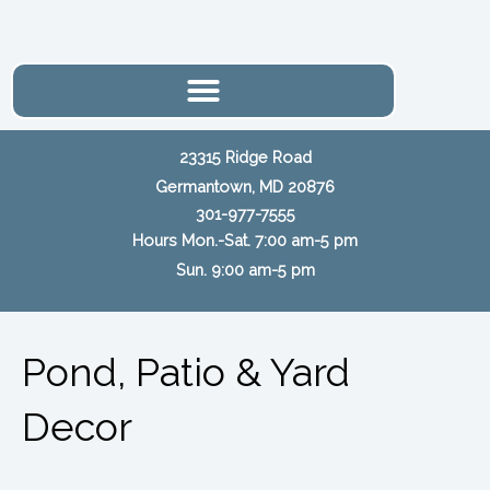
Skip
to
content
23315 Ridge Road
Germantown, MD 20876
301-977-7555
Hours Mon.-Sat. 7:00 am-5 pm
Sun. 9:00 am-5 pm
Pond, Patio & Yard
Decor