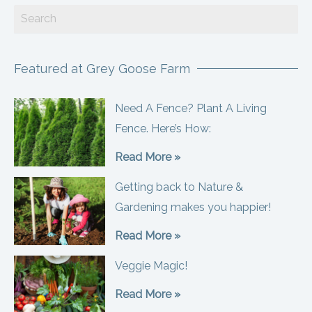
Featured at Grey Goose Farm
Need A Fence? Plant A Living
Fence. Here’s How:
Read More »
Getting back to Nature &
Gardening makes you happier!
Read More »
Veggie Magic!
Read More »