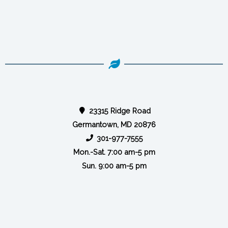
23315 Ridge Road
Germantown, MD 20876
301-977-7555
Mon.-Sat. 7:00 am-5 pm
Sun. 9:00 am-5 pm