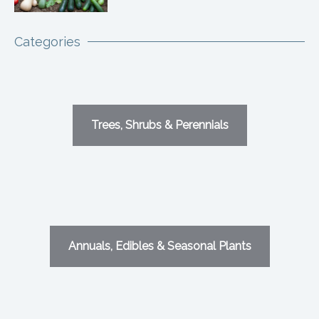
Categories
Trees, Shrubs & Perennials
Annuals, Edibles & Seasonal Plants