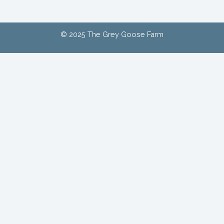
© 2025 The Grey Goose Farm