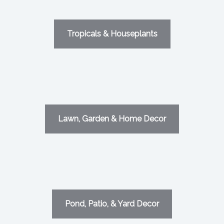
Tropicals & Houseplants
Lawn, Garden & Home Decor
Pond, Patio, & Yard Decor