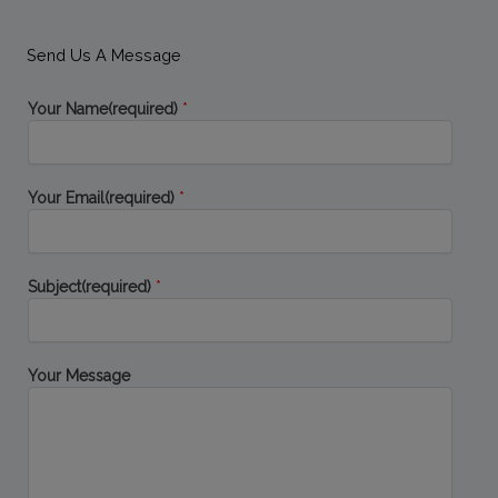
e
t
k
g
b
t
e
l
o
e
d
e
Send Us A Message
o
r
i
-
k
n
p
-
-
l
Your Name(required)
*
f
i
u
n
s
-
g
Your Email(required)
*
Subject(required)
*
Your Message