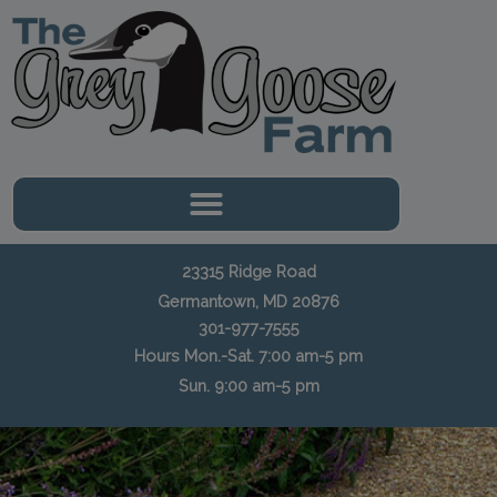
Skip
to
content
23315 Ridge Road
Germantown, MD 20876
301-977-7555
Hours Mon.-Sat. 7:00 am-5 pm
Sun. 9:00 am-5 pm