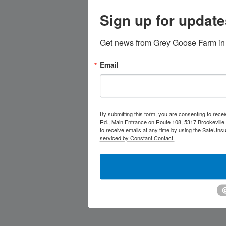
Sign up for update
Get news from Grey Goose Farm in 
Email
By submitting this form, you are consenting to rec
Rd., Main Entrance on Route 108, 5317 Brookeville
to receive emails at any time by using the SafeUnsu
serviced by Constant Contact.